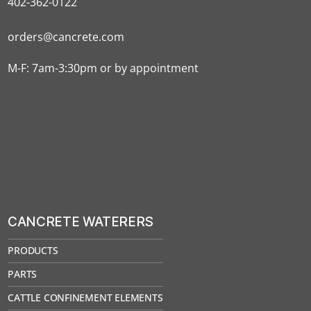
402-362-0122
orders@cancrete.com
M-F: 7am-3:30pm or by appointment
CANCRETE WATERERS
PRODUCTS
PARTS
CATTLE CONFINEMENT ELEMENTS