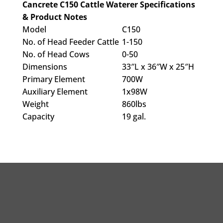
Cancrete C150 Cattle Waterer Specifications
& Product Notes
Model
C150
No. of Head Feeder Cattle
1-150
No. of Head Cows
0-50
Dimensions
33″L x 36″W x 25″H
Primary Element
700W
Auxiliary Element
1x98W
Weight
860lbs
Capacity
19 gal.