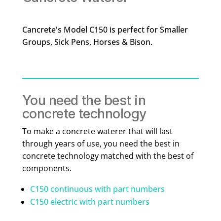
Cancrete's Model C150 is perfect for Smaller
Groups, Sick Pens, Horses & Bison.
You need the best in
concrete technology
To make a concrete waterer that will last
through years of use, you need the best in
concrete technology matched with the best of
components.
C150 continuous with part numbers
C150 electric with part numbers