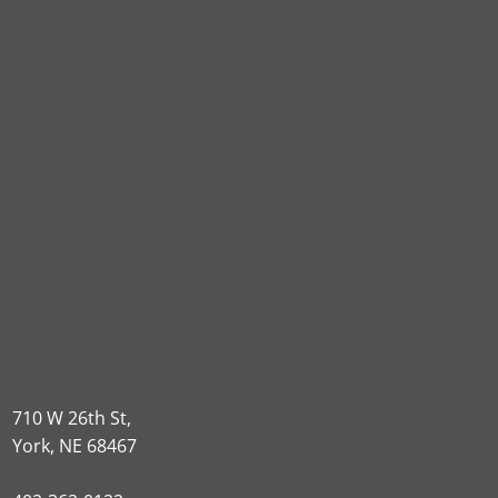
710 W 26th St,
York, NE 68467