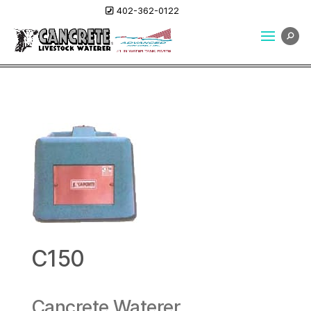
402-362-0122
C150
Cancrete Waterer