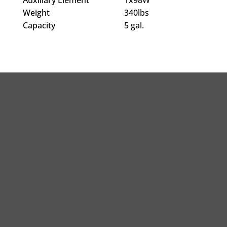
Weight
340lbs
Capacity
5 gal.