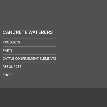
CANCRETE WATERERS
PRODUCTS
PARTS
CATTLE CONFINEMENT ELEMENTS
RESOURCES
SHOP