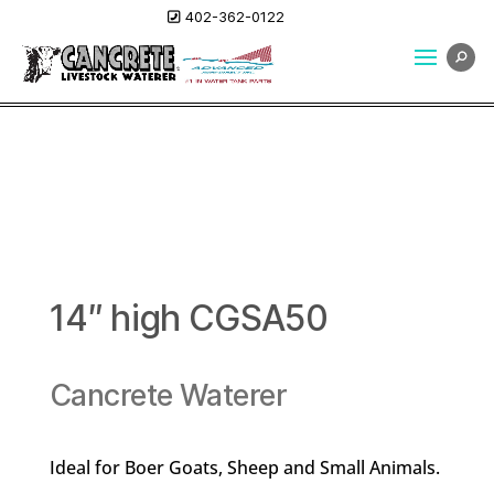
402-362-0122
14″ high CGSA50
Cancrete Waterer
Ideal for Boer Goats, Sheep and Small Animals.