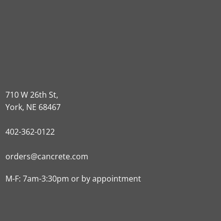
710 W 26th St,
York, NE 68467
402-362-0122
orders@cancrete.com
M-F: 7am-3:30pm or by appointment