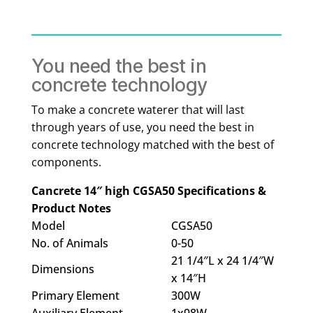
You need the best in
concrete technology
To make a concrete waterer that will last
through years of use, you need the best in
concrete technology matched with the best of
components.
Cancrete 14″ high CGSA50 Specifications &
Product Notes
Model
CGSA50
No. of Animals
0-50
21 1/4″L x 24 1/4″W
Dimensions
x 14″H
Primary Element
300W
Auxiliary Element
1x98W